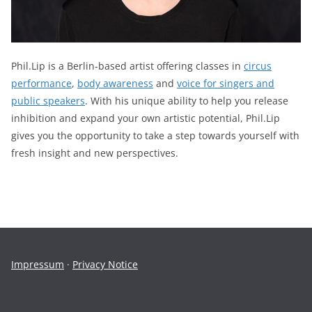
Phil.Lip is a Berlin-based artist offering classes in
circus
performance
,
body awareness
and
voice for singers and
public speakers
. With his unique ability to help you release
inhibition and expand your own artistic potential, Phil.Lip
gives you the opportunity to take a step towards yourself with
fresh insight and new perspectives.
Impressum
·
Privacy Notice